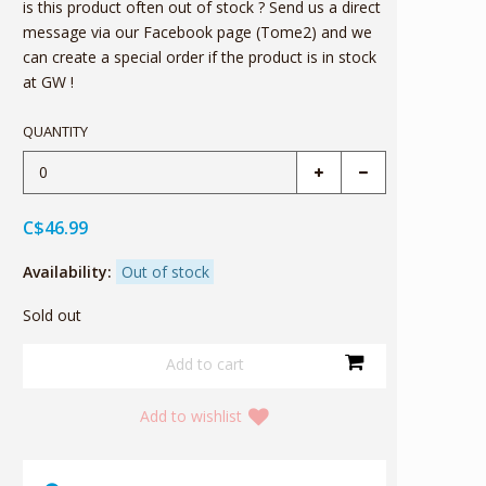
is this product often out of stock ? Send us a direct
message via our Facebook page (Tome2) and we
can create a special order if the product is in stock
at GW !
QUANTITY
C$46.99
Availability:
Out of stock
Sold out
Add to wishlist