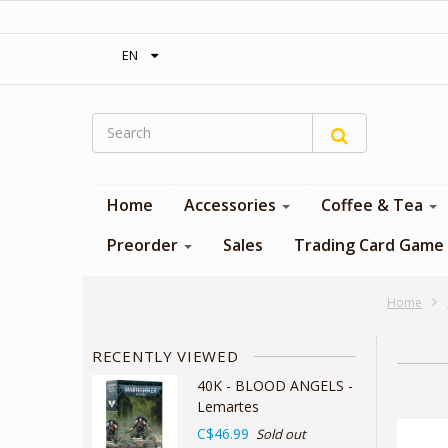
‎ Free shipping on orders over 300$‎
EN
Home
Accessories
Coffee & Tea
Preorder
Sales
Trading Card Game
Home
RECENTLY VIEWED
40K - BLOOD ANGELS -
Lemartes
C$46.99
Sold out