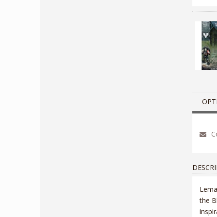
OPT
Co
DESCRI
Lemar
the B
inspi