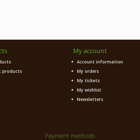
cts
My account
ducts
Account information
 products
My orders
My tickets
My wishlist
Newsletters
Payment methods