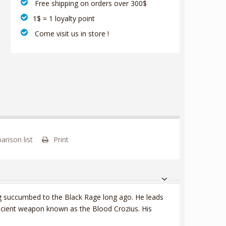
‎ Free shipping on orders over 300$‎
1$ = 1 loyalty point
‎ Come visit us in store !
rison list
Print
ing succumbed to the Black Rage long ago. He leads
ncient weapon known as the Blood Crozius. His