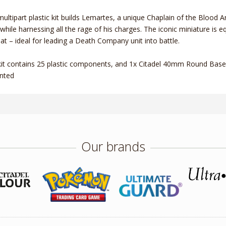
multipart plastic kit builds Lemartes, a unique Chaplain of the Blood
while harnessing all the rage of his charges. The iconic miniature is
t – ideal for leading a Death Company unit into battle.
kit contains 25 plastic components, and 1x Citadel 40mm Round Base.
nted
Our brands