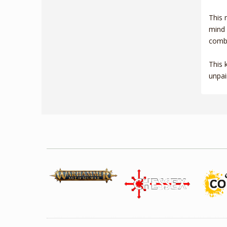
This 
mind 
comba
This 
unpai