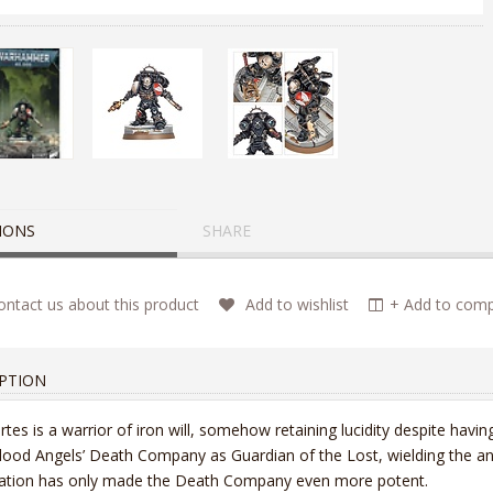
IONS
SHARE
ntact us about this product
Add to wishlist
+ Add to compa
PTION
tes is a warrior of iron will, somehow retaining lucidity despite hav
lood Angels’ Death Company as Guardian of the Lost, wielding the a
ration has only made the Death Company even more potent.