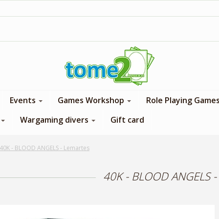
1$ = 1 loyalty point
Events
Games Workshop
Role Playing Game
Wargaming divers
Gift card
40K - BLOOD ANGELS - Lemartes
40K - BLOOD ANGELS -