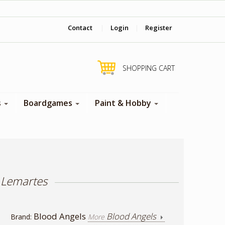
‎ Come visit us in store !
Contact
|
Login
|
Register
SHOPPING CART
s
Boardgames
Paint & Hobby
 Lemartes
Blood Angels
Blood Angels
Brand:
More