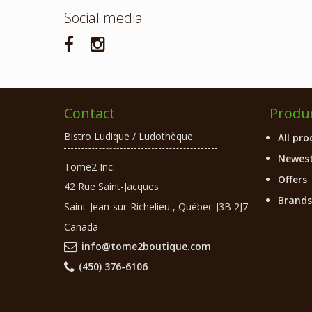
Social media
Contact
Produ
Bistro Ludique / Ludothèque
All pro
Newest
Tome2 Inc.
Offers
42 Rue Saint-Jacques
Brands
Saint-Jean-sur-Richelieu
,
Québec
J3B 2J7
Canada
info@tome2boutique.com
(450) 376-6106