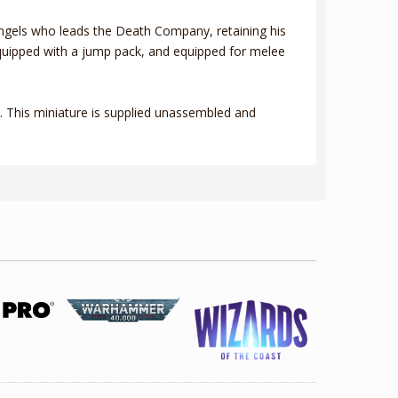
 Angels who leads the Death Company, retaining his
 equipped with a jump pack, and equipped for melee
 This miniature is supplied unassembled and