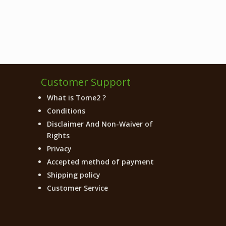
Customer Support
What is Tome2 ?
Conditions
Disclaimer And Non-Waiver of
Rights
Privacy
Accepted method of payment
Shipping policy
Customer Service