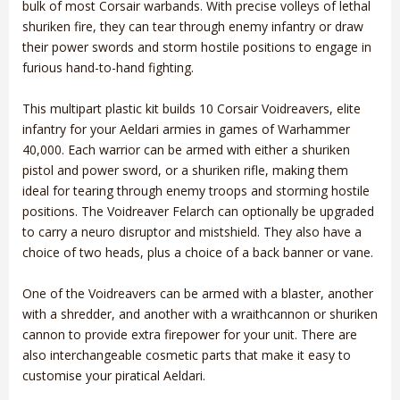
bulk of most Corsair warbands. With precise volleys of lethal
shuriken fire, they can tear through enemy infantry or draw
their power swords and storm hostile positions to engage in
furious hand-to-hand fighting.
This multipart plastic kit builds 10 Corsair Voidreavers, elite
infantry for your Aeldari armies in games of Warhammer
40,000. Each warrior can be armed with either a shuriken
pistol and power sword, or a shuriken rifle, making them
ideal for tearing through enemy troops and storming hostile
positions. The Voidreaver Felarch can optionally be upgraded
to carry a neuro disruptor and mistshield. They also have a
choice of two heads, plus a choice of a back banner or vane.
One of the Voidreavers can be armed with a blaster, another
with a shredder, and another with a wraithcannon or shuriken
cannon to provide extra firepower for your unit. There are
also interchangeable cosmetic parts that make it easy to
customise your piratical Aeldari.