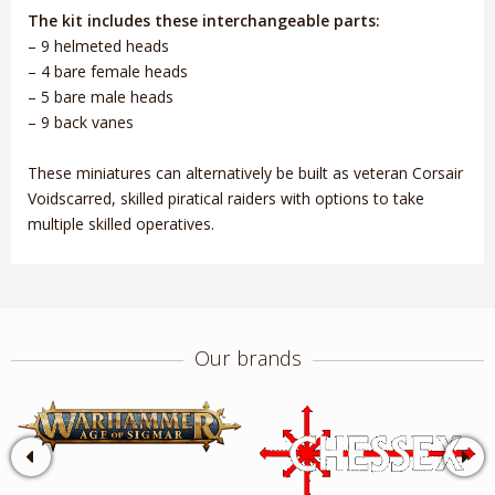
The kit includes these interchangeable parts:
– 9 helmeted heads
– 4 bare female heads
– 5 bare male heads
– 9 back vanes
These miniatures can alternatively be built as veteran Corsair
Voidscarred, skilled piratical raiders with options to take
multiple skilled operatives.
Our brands