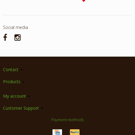
Social media
Contact
Products
My account
Customer Support
Payment methods