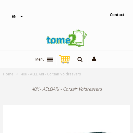
‎ Free shipping on orders over 300$‎
Contact
EN
Menu
Home
40K - AELDARI - Corsair Voidreavers
40K - AELDARI - Corsair Voidreavers