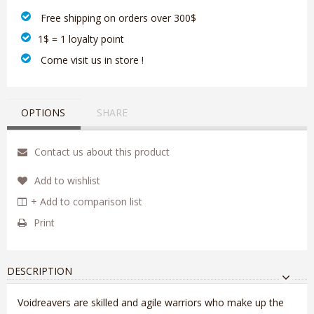
‎ Free shipping on orders over 300$‎
1$ = 1 loyalty point
‎ Come visit us in store !
OPTIONS
SHARE
Contact us about this product
Add to wishlist
+ Add to comparison list
Print
DESCRIPTION
Voidreavers are skilled and agile warriors who make up the