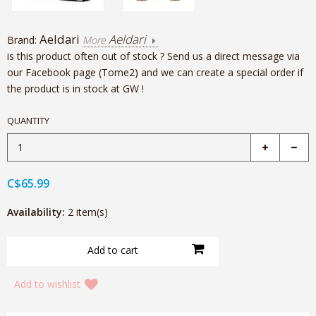
Aeldari
Aeldari
Brand:
More
is this product often out of stock ? Send us a direct message via
our Facebook page (Tome2) and we can create a special order if
the product is in stock at GW !
QUANTITY
C$65.99
Availability:
2 item(s)
Add to wishlist