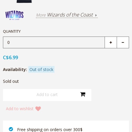
Wizards of the Coast
More
QUANTITY
C$6.99
Availability:
Out of stock
Sold out
Add to wishlist
‎ Free shipping on orders over 300$‎