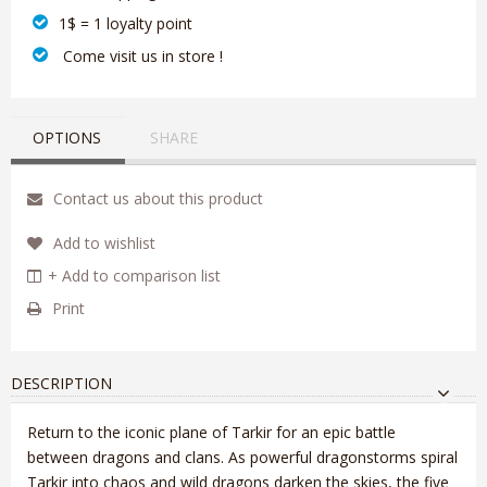
1$ = 1 loyalty point
‎ Come visit us in store !
OPTIONS
SHARE
Contact us about this product
Add to wishlist
+ Add to comparison list
Print
DESCRIPTION
Return to the iconic plane of Tarkir for an epic battle
between dragons and clans. As powerful dragonstorms spiral
Tarkir into chaos and wild dragons darken the skies, the five