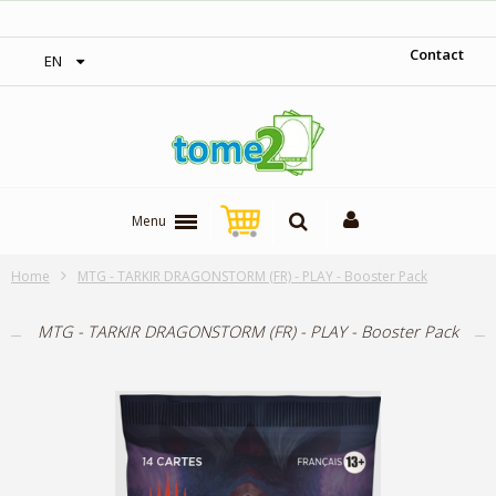
‎ Free shipping on orders over 300$‎
Contact
EN
Menu
Home
MTG - TARKIR DRAGONSTORM (FR) - PLAY - Booster Pack
MTG - TARKIR DRAGONSTORM (FR) - PLAY - Booster Pack