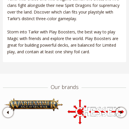
clans fight alongside their new Spirit Dragons for supremacy
over the land. Discover which clan fits your playstyle with
Tarkir’s distinct three-color gameplay.
Storm into Tarkir with Play Boosters, the best way to play
Magic with friends and explore the world. Play Boosters are
great for building powerful decks, are balanced for Limited
play, and contain at least one shiny foil card.
Our brands