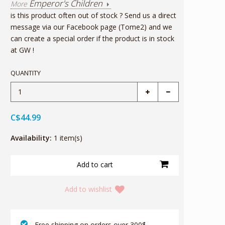
Emperor's Children
More
is this product often out of stock ? Send us a direct
message via our Facebook page (Tome2) and we
can create a special order if the product is in stock
at GW !
QUANTITY
C$44.99
Availability:
1 item(s)
Add to wishlist
‎ Free shipping on orders over 300$‎