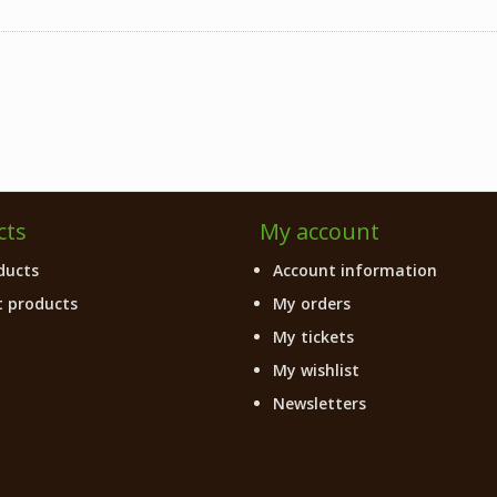
cts
My account
ducts
Account information
 products
My orders
My tickets
My wishlist
Newsletters