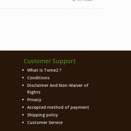
Customer Support
What is Tome2 ?
Conditions
Disclaimer And Non-Waiver of
Rights
Privacy
Accepted method of payment
Shipping policy
Customer Service