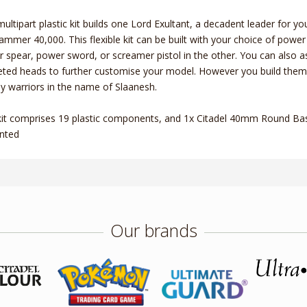
multipart plastic kit builds one Lord Exultant, a decadent leader for 
mmer 40,000. This flexible kit can be built with your choice of power f
 spear, power sword, or screamer pistol in the other. You can also a
ted heads to further customise your model. However you build them, t
 warriors in the name of Slaanesh.
kit comprises 19 plastic components, and 1x Citadel 40mm Round Base
nted
Our brands