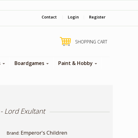
‎ Come visit us in store !
Contact
|
Login
|
Register
SHOPPING CART
s
Boardgames
Paint & Hobby
 Lord Exultant
Emperor's Children
Brand: