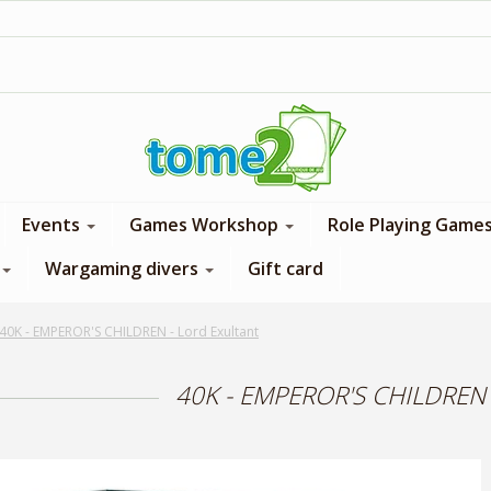
1$ = 1 loyalty point
Events
Games Workshop
Role Playing Game
Wargaming divers
Gift card
40K - EMPEROR'S CHILDREN - Lord Exultant
40K - EMPEROR'S CHILDREN -