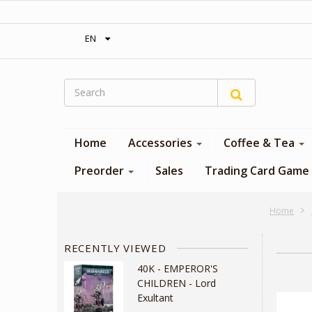
‎ Free shipping on orders over 300$‎
EN
Home
Accessories
Coffee & Tea
Preorder
Sales
Trading Card Game
Home
RECENTLY VIEWED
40K - EMPEROR'S
CHILDREN - Lord
Exultant