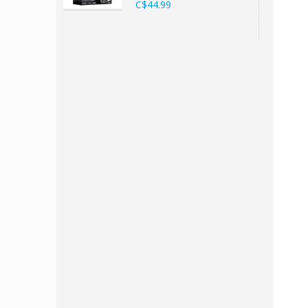
C$44.99