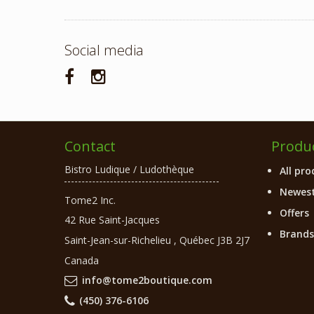
Social media
Contact
Produ
Bistro Ludique / Ludothèque
All pro
Newest
Tome2 Inc.
Offers
42 Rue Saint-Jacques
Brands
Saint-Jean-sur-Richelieu
,
Québec
J3B 2J7
Canada
info@tome2boutique.com
(450) 376-6106