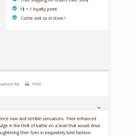
1$ = 1 loyalty point
‎ Come visit us in store !
rison list
Print
ence new and terrible sensations. Their enhanced
 in the thrill of battle on a level that would drive
ughtering their foes in exquisitely lurid fashion.