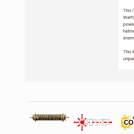
This 
Warha
power
helme
enemy
This 
unpai