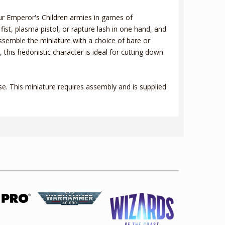
your Emperor's Children armies in games of
ist, plasma pistol, or rapture lash in one hand, and
ssemble the miniature with a choice of bare or
his hedonistic character is ideal for cutting down
. This miniature requires assembly and is supplied