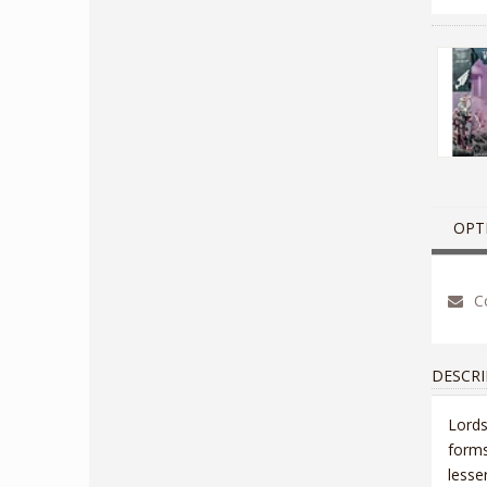
OPT
Co
DESCRI
Lords
forms
lesse