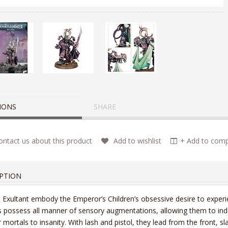
IONS
SHARE
ntact us about this product
Add to wishlist
+ Add to compa
PTION
 Exultant embody the Emperor’s Children’s obsessive desire to experi
 possess all manner of sensory augmentations, allowing them to indulge
r mortals to insanity. With lash and pistol, they lead from the front, sla