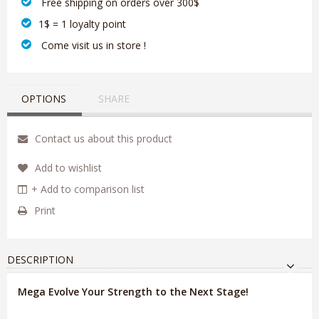
‎ Free shipping on orders over 300$‎
1$ = 1 loyalty point
‎ Come visit us in store !
OPTIONS
SHARE
Contact us about this product
Add to wishlist
+ Add to comparison list
Print
DESCRIPTION
Mega Evolve Your Strength to the Next Stage!