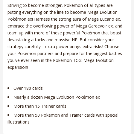
Striving to become stronger, Pokémon of all types are
putting everything on the line to become Mega Evolution
Pokémon ex! Harness the strong aura of Mega Lucario ex,
embrace the overflowing power of Mega Gardevoir ex, and
team up with more of these powerful Pokémon that boast
devastating attacks and massive HP. But consider your
strategy carefully—extra power brings extra risks! Choose
your Pokémon partners and prepare for the biggest battles
you’ve ever seen in the Pokémon TCG: Mega Evolution
expansion!
Over 180 cards
Nearly a dozen Mega Evolution Pokémon ex
More than 15 Trainer cards
More than 50 Pokémon and Trainer cards with special
illustrations