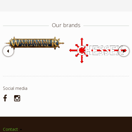
Our brands
Social media
Contact