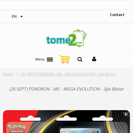
‎ Free shipping on orders over 300$‎
Contact
EN
Menu
Home
(26 SEPT) POKEMON - ME - MEGA EVOLUTION - 3pk Blister
(26 SEPT) POKEMON - ME - MEGA EVOLUTION - 3pk Blister