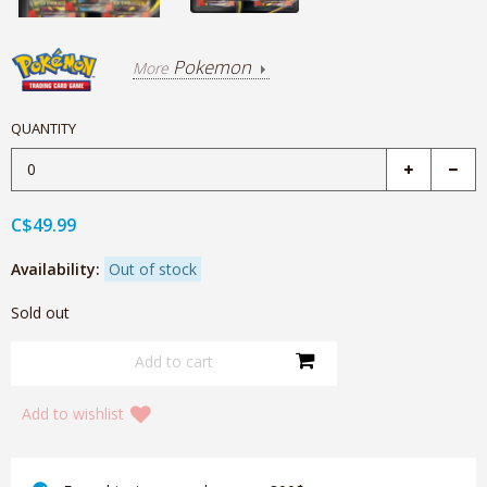
Pokemon
More
QUANTITY
C$49.99
Availability:
Out of stock
Sold out
Add to wishlist