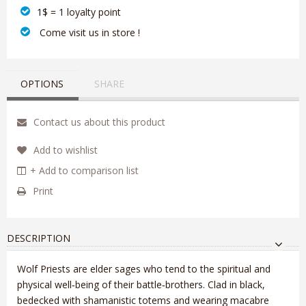
1$ = 1 loyalty point
‎ Come visit us in store !
OPTIONS
SHARE
Contact us about this product
Add to wishlist
+ Add to comparison list
Print
DESCRIPTION
Wolf Priests are elder sages who tend to the spiritual and
physical well‑being of their battle‑brothers. Clad in black,
bedecked with shamanistic totems and wearing macabre