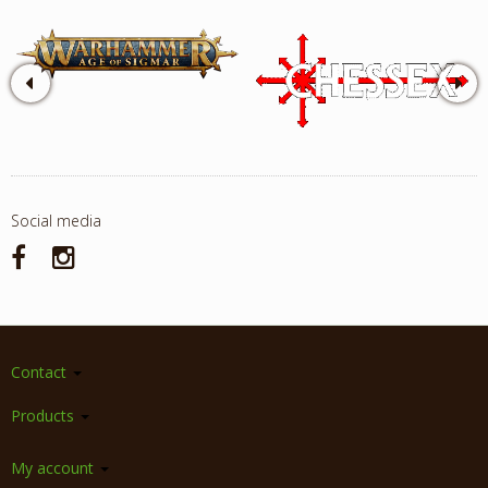
Social media
Contact
Products
My account