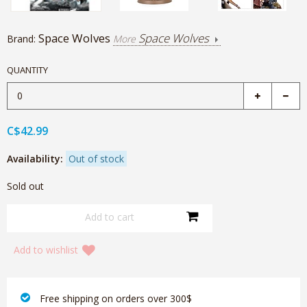
Space Wolves
Space Wolves
Brand:
More
QUANTITY
C$42.99
Availability:
Out of stock
Sold out
Add to wishlist
‎ Free shipping on orders over 300$‎