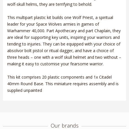
wolf‑skull helms, they are terrifying to behold.
This multipart plastic kit builds one Wolf Priest, a spiritual
leader for your Space Wolves armies in games of
Warhammer 40,000. Part Apothecary and part Chaplain, they
are ideal for supporting key units, inspiring your warriors and
tending to injuries. They can be equipped with your choice of
absolvor bolt pistol or ritual dagger, and have a choice of
three heads – one with a wolf skull helmet and two without –
making it easy to customise your fearsome warrior.
This kit comprises 20 plastic components and 1x Citadel
40mm Round Base. This miniature requires assembly and is
supplied unpainted
Our brands