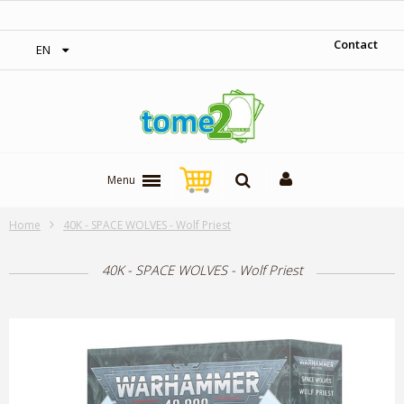
‎ Free shipping on orders over 300$‎
Contact
EN
Menu
Home
40K - SPACE WOLVES - Wolf Priest
40K - SPACE WOLVES - Wolf Priest