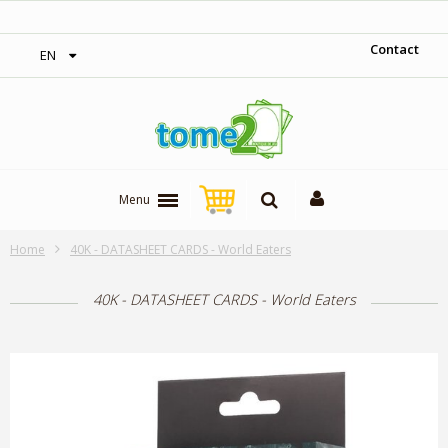
‎ Free shipping on orders over 300$‎
Contact
EN
Menu
Home
40K - DATASHEET CARDS - World Eaters
40K - DATASHEET CARDS - World Eaters