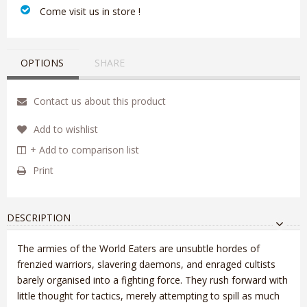
‎ Come visit us in store !
OPTIONS
SHARE
Contact us about this product
Add to wishlist
+ Add to comparison list
Print
DESCRIPTION
The armies of the World Eaters are unsubtle hordes of
frenzied warriors, slavering daemons, and enraged cultists
barely organised into a fighting force. They rush forward with
little thought for tactics, merely attempting to spill as much