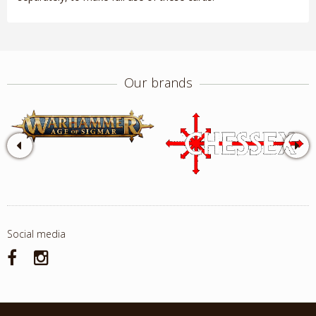
Our brands
Social media