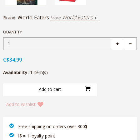
World Eaters
World Eaters
Brand:
More
QUANTITY
C$34.99
Availability:
1 item(s)
Add to wishlist
‎ Free shipping on orders over 300$‎
1$ = 1 loyalty point