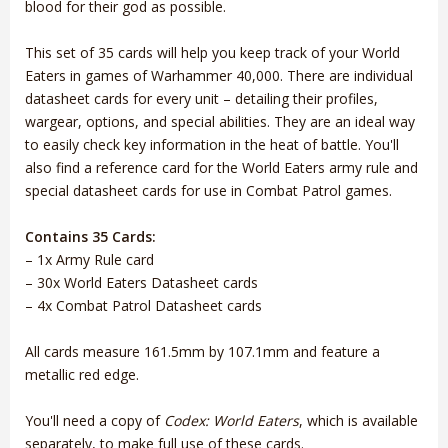
blood for their god as possible.
This set of 35 cards will help you keep track of your World
Eaters in games of Warhammer 40,000. There are individual
datasheet cards for every unit – detailing their profiles,
wargear, options, and special abilities. They are an ideal way
to easily check key information in the heat of battle. You'll
also find a reference card for the World Eaters army rule and
special datasheet cards for use in Combat Patrol games.
Contains 35 Cards:
– 1x Army Rule card
– 30x World Eaters Datasheet cards
– 4x Combat Patrol Datasheet cards
All cards measure 161.5mm by 107.1mm and feature a
metallic red edge.
You'll need a copy of
Codex: World Eaters
, which is available
separately, to make full use of these cards.