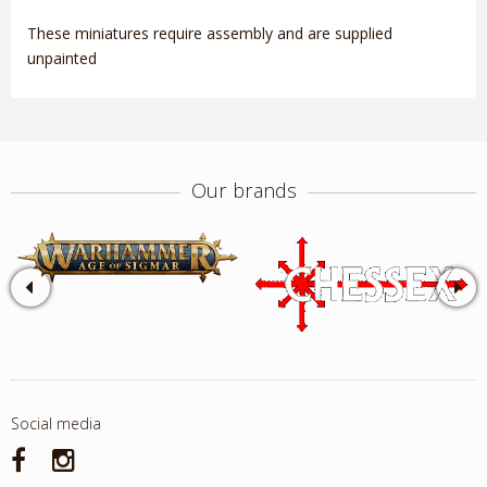
These miniatures require assembly and are supplied
unpainted
Our brands
Social media