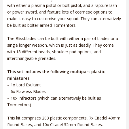
with either a plasma pistol or bolt pistol, and a rapture lash
or power sword, and feature lots of cosmetic options to
make it easy to customise your squad. They can alternatively
be built as bolter-armed Tormentors.
The Blissblades can be built with either a pair of blades or a
single longer weapon, which is just as deadly. They come
with 18 different heads, shoulder pad options, and
interchangeable grenades.
This set includes the following multipart plastic
miniatures:
– 1x Lord Exultant
– 6x Flawless Blades
– 10x Infractors (which can alternatively be built as
Tormentors)
This kit comprises 283 plastic components, 7x Citadel 40mm
Round Bases, and 10x Citadel 32mm Round Bases.