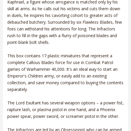
Kaphrael, a figure whose arrogance is matched only by his
skill at arms. As he calls out his victims and cuts them down
in duels, he inspires his cavorting cohort to greater acts of
debauched butchery. Surrounded by six Flawless Blades, few
foes can withstand his attentions for long. The Infractors
rush to fill in the gaps with a flurry of poisoned blades and
point-blank bolt shells.
This box contains 17 plastic miniatures that represent a
complete Callous Blades force for use in Combat Patrol
games of Warhammer 40,000. It's an ideal way to start an
Emperor's Children army, or easily add to an existing
collection, and save money compared to buying the contents
separately.
The Lord Exultant has several weapon options – a power fist,
rapture lash, or plasma pistol in one hand, and a Phoenix
power spear, power sword, or screamer pistol in the other.
The Infractors are led by an Obsessionist who can be armed