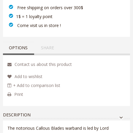
‎ Free shipping on orders over 300$‎
1$ = 1 loyalty point
‎ Come visit us in store !
OPTIONS
SHARE
Contact us about this product
Add to wishlist
+ Add to comparison list
Print
DESCRIPTION
The notorious Callous Blades warband is led by Lord