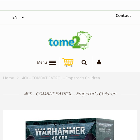
‎ Free shipping on orders over 300$‎
Contact
EN
Menu
Home
40K - COMBAT PATROL - Emperor's Children
40K - COMBAT PATROL - Emperor's Children