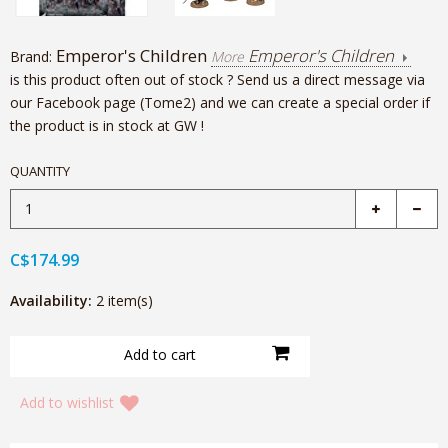
Emperor's Children
Emperor's Children
Brand:
More
is this product often out of stock ? Send us a direct message via
our Facebook page (Tome2) and we can create a special order if
the product is in stock at GW !
QUANTITY
C$174.99
Availability:
2 item(s)
Add to wishlist