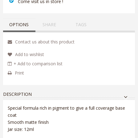
‎ Come visit us in store !
OPTIONS
SHARE
TAGS
Contact us about this product
Add to wishlist
+ Add to comparison list
Print
DESCRIPTION
Special formula rich in pigment to give a full coverage base
coat
Smooth matte finish
Jar size: 12ml