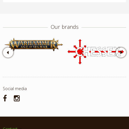
Our brands
Social media
Contact