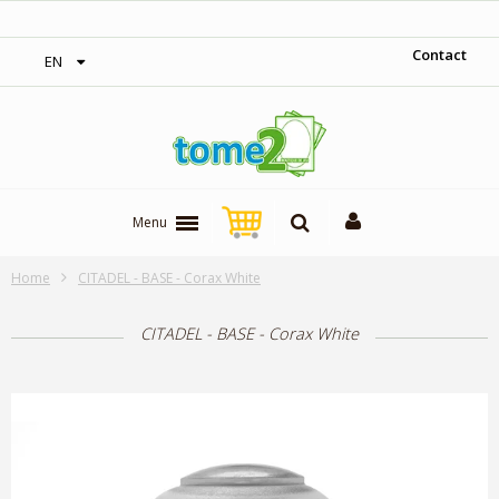
‎ Free shipping on orders over 300$‎
Contact
EN
Menu
Home
CITADEL - BASE - Corax White
CITADEL - BASE - Corax White