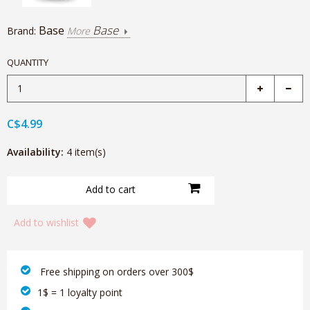
Base
Base
Brand:
More
QUANTITY
C$4.99
Availability:
4 item(s)
Add to wishlist
‎ Free shipping on orders over 300$‎
1$ = 1 loyalty point