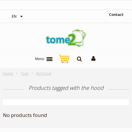
‎ Free shipping on orders over 300$‎
Contact
EN
Menu
Home
Tags
the hood
Products tagged with the hood
No products found