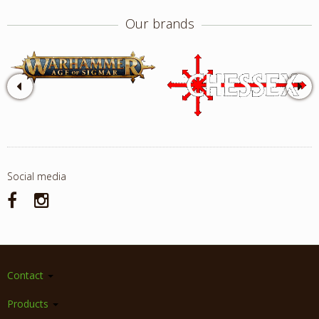
Our brands
Social media
Contact
Products