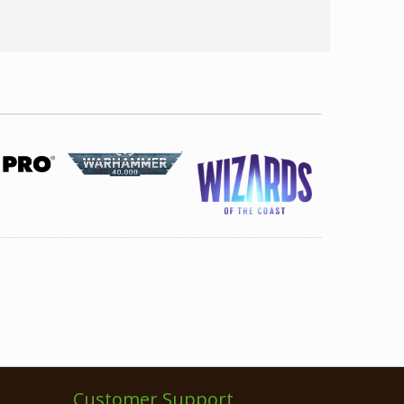
Customer Support