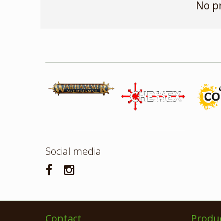
No p
Social media
Contact
Produ