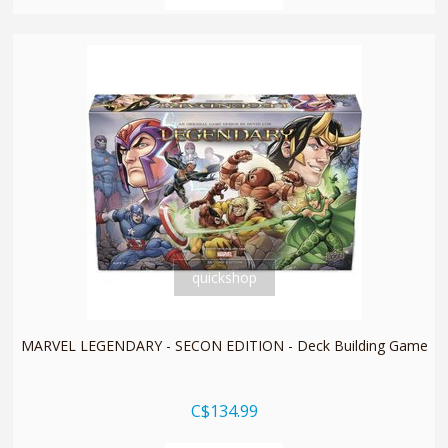
quickshop
MARVEL LEGENDARY - SECON EDITION - Deck Building Game
C$134.99