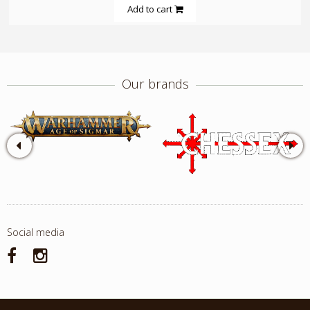
Add to cart
Our brands
Social media