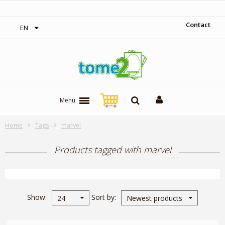
‎ Free shipping on orders over 300$‎
Contact
EN
Menu
Home
Tags
marvel
Products tagged with marvel
Show
Sort by
24
Newest products