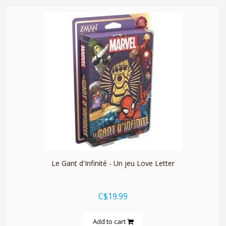
quickshop
Le Gant d'Infinité - Un jeu Love Letter
C$19.99
Add to cart