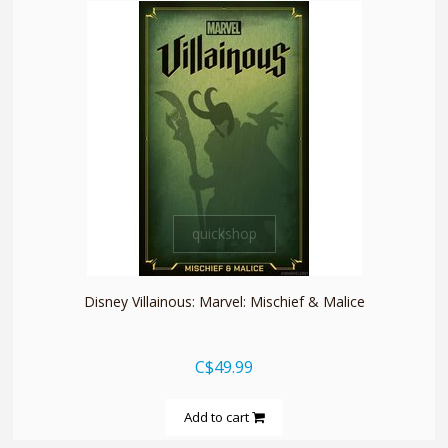
quickshop
Disney Villainous: Marvel: Mischief & Malice
C$49.99
Add to cart