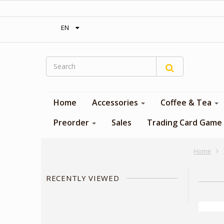
‎ Free shipping on orders over 300$‎
EN
Home
Accessories
Coffee & Tea
Preorder
Sales
Trading Card Game
Home
RECENTLY VIEWED