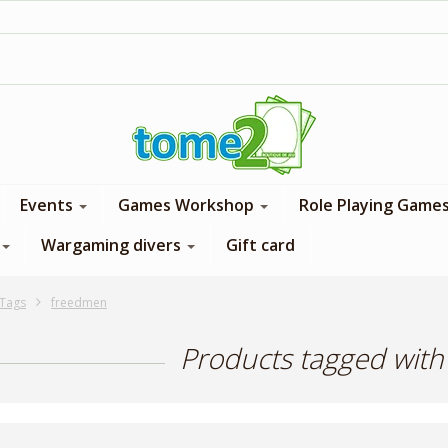
1$ = 1 loyalty point
Events
Games Workshop
Role Playing Game
Wargaming divers
Gift card
Tags
freedmen
Products tagged wit