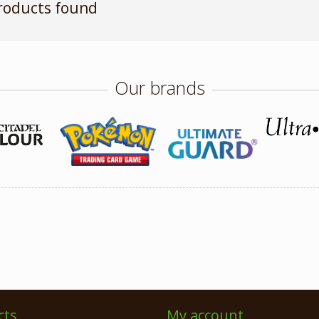
roducts found
Our brands
cts
My account