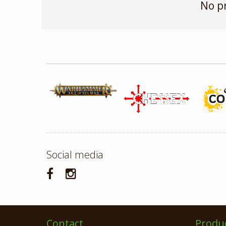
No p
Social media
Contact
Produ