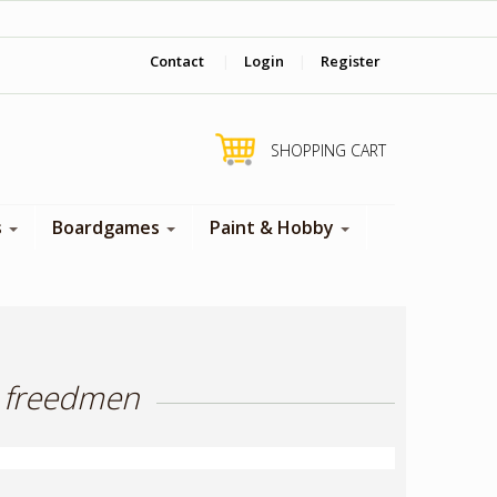
‎ Come visit us in store !
Contact
|
Login
|
Register
SHOPPING CART
s
Boardgames
Paint & Hobby
h freedmen