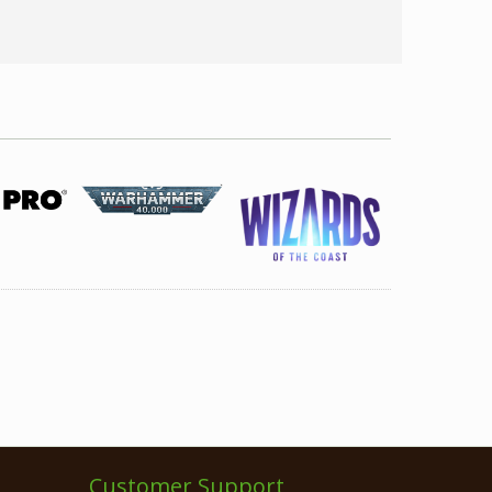
Customer Support