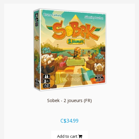
quickshop
Sobek - 2 joueurs (FR)
C$34.99
Add to cart