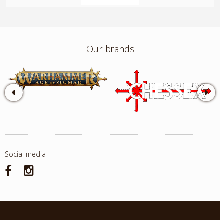
Our brands
Social media