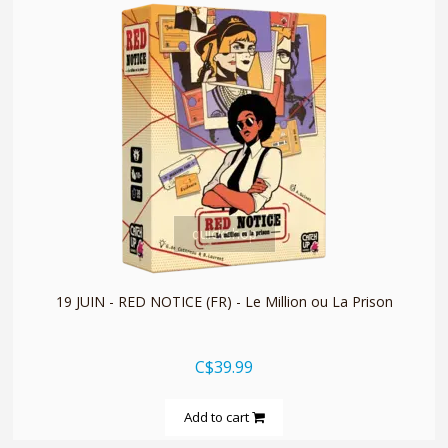
quickshop
19 JUIN - RED NOTICE (FR) - Le Million ou La Prison
C$39.99
Add to cart