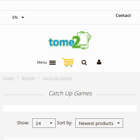
‎ Free shipping on orders over 300$‎
Contact
EN
Menu
Home
Brands
Catch Up Games
Catch Up Games
Show
Sort by
24
Newest products