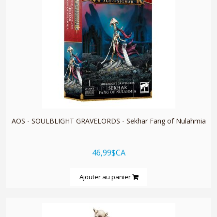
quickshop
AOS - SOULBLIGHT GRAVELORDS - Sekhar Fang of Nulahmia
46,99$CA
Ajouter au panier