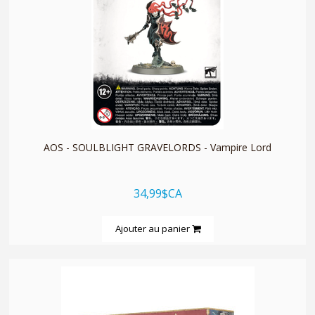
quickshop
AOS - SOULBLIGHT GRAVELORDS - Vampire Lord
34,99$CA
Ajouter au panier