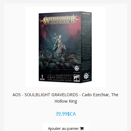
quickshop
AOS - SOULBLIGHT GRAVELORDS - Cado Ezechiar, The
Hollow King
39,99$CA
Ajouter au panier