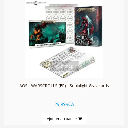
quickshop
AOS - WARSCROLLS (FR) - Soulblight Gravelords
29,99$CA
Ajouter au panier