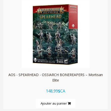
quickshop
AOS - SPEARHEAD - OSSIARCH BONEREAPERS – Mortisan
Elite
148,99$CA
Ajouter au panier