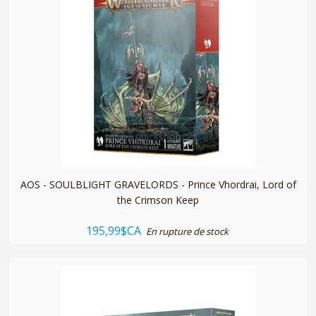
quickshop
AOS - SOULBLIGHT GRAVELORDS - Prince Vhordrai, Lord of
the Crimson Keep
195,99$CA
En rupture de stock