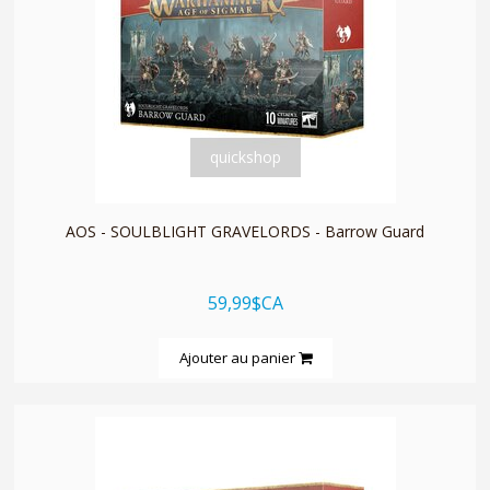
quickshop
AOS - SOULBLIGHT GRAVELORDS - Barrow Guard
59,99$CA
Ajouter au panier