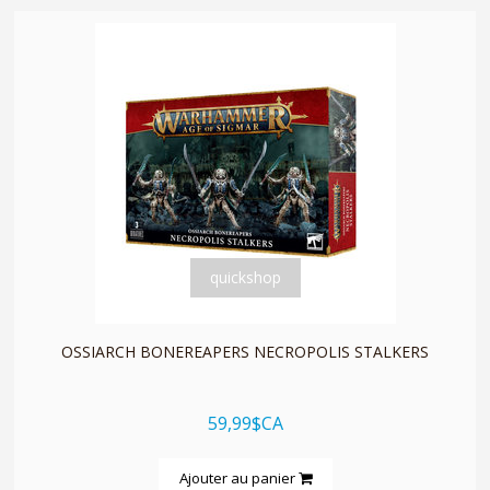
quickshop
OSSIARCH BONEREAPERS NECROPOLIS STALKERS
59,99$CA
Ajouter au panier