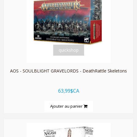
quickshop
AOS - SOULBLIGHT GRAVELORDS - DeathRattle Skeletons
63,99$CA
Ajouter au panier