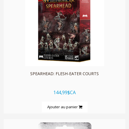
quickshop
SPEARHEAD: FLESH-EATER COURTS
144,99$CA
Ajouter au panier