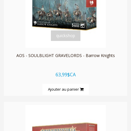
quickshop
AOS - SOULBLIGHT GRAVELORDS - Barrow Knights
63,99$CA
Ajouter au panier