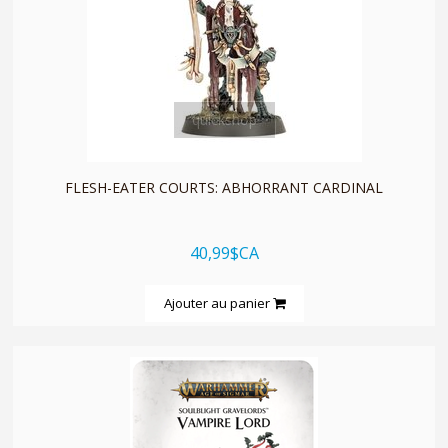
quickshop
FLESH-EATER COURTS: ABHORRANT CARDINAL
40,99$CA
Ajouter au panier