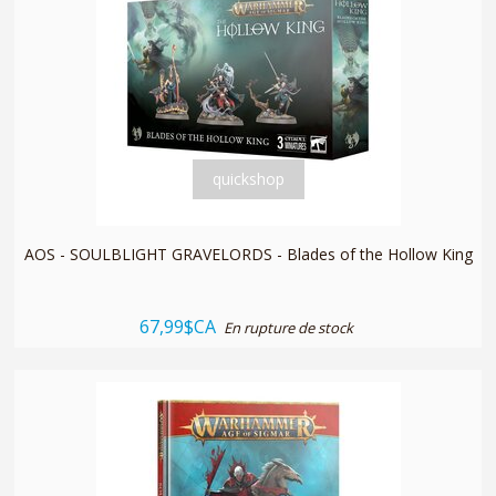
quickshop
AOS - SOULBLIGHT GRAVELORDS - Blades of the Hollow King
67,99$CA
En rupture de stock