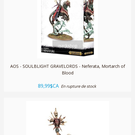
quickshop
AOS - SOULBLIGHT GRAVELORDS - Neferata, Mortarch of
Blood
89,99$CA
En rupture de stock