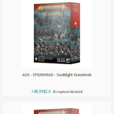
quickshop
AOS - SPEARHEAD - Soulblight Gravelords
148,99$CA
En rupture de stock