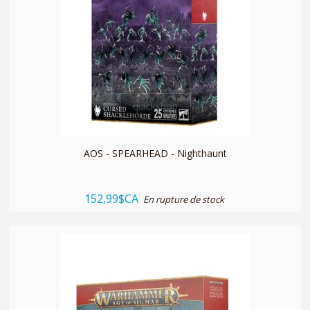
quickshop
AOS - SPEARHEAD - Nighthaunt
152,99$CA
En rupture de stock