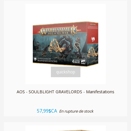
quickshop
AOS - SOULBLIGHT GRAVELORDS - Manifestations
57,99$CA
En rupture de stock