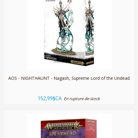
quickshop
AOS - NIGHTHAUNT - Nagash, Supreme Lord of the Undead
152,99$CA
En rupture de stock