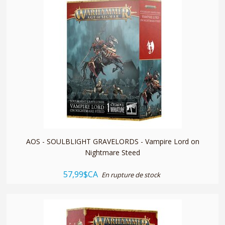
quickshop
AOS - SOULBLIGHT GRAVELORDS - Vampire Lord on
Nightmare Steed
57,99$CA
En rupture de stock