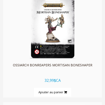
quickshop
OSSIARCH BONREAPERS MORTISAN BONESHAPER
32,99$CA
Ajouter au panier