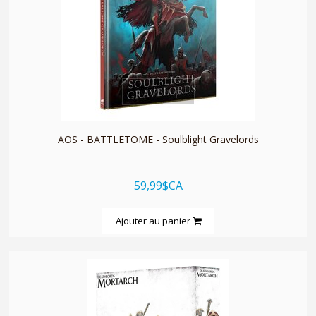
quickshop
AOS - BATTLETOME - Soulblight Gravelords
59,99$CA
Ajouter au panier