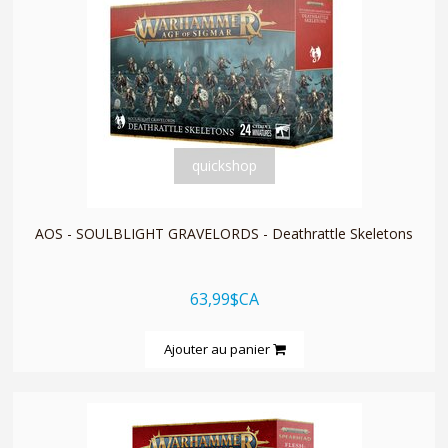
quickshop
AOS - SOULBLIGHT GRAVELORDS - Deathrattle Skeletons
63,99$CA
Ajouter au panier