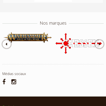
Nos marques
Médias sociaux