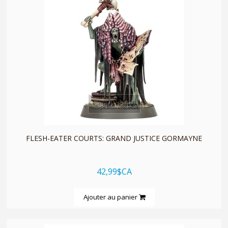
quickshop
FLESH-EATER COURTS: GRAND JUSTICE GORMAYNE
42,99$CA
Ajouter au panier