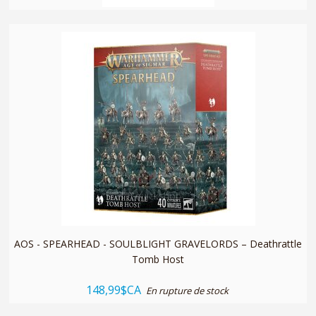
quickshop
AOS - SPEARHEAD - SOULBLIGHT GRAVELORDS – Deathrattle
Tomb Host
148,99$CA
En rupture de stock