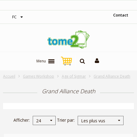
1$ = 1 pt de fidélité
Contact
FC
Menu
Accueil
Games Workshop
Age of Sigmar
Grand Alliance Death
Grand Alliance Death
Afficher
Trier par
24
Les plus vus